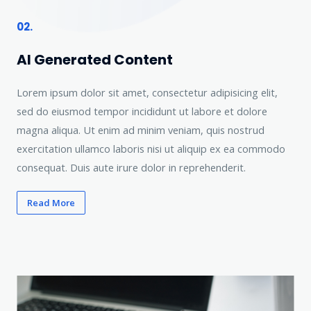
02.
AI Generated Content
Lorem ipsum dolor sit amet, consectetur adipisicing elit,
sed do eiusmod tempor incididunt ut labore et dolore
magna aliqua. Ut enim ad minim veniam, quis nostrud
exercitation ullamco laboris nisi ut aliquip ex ea commodo
consequat. Duis aute irure dolor in reprehenderit.
Read More