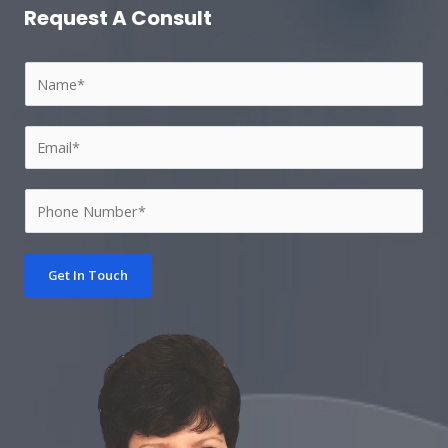
Request A Consult​
Get In Touch