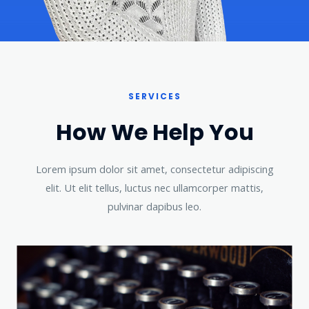
SERVICES
How We Help You​
Lorem ipsum dolor sit amet, consectetur adipiscing
elit. Ut elit tellus, luctus nec ullamcorper mattis,
pulvinar dapibus leo.