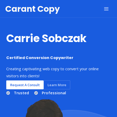
Skip
Carant Copy
to
Mai
content
Men
Carrie Sobczak
Certified Conversion Copywriter
Creating captivating web copy to convert your online
visitors into clients!
Request A Consult
Learn More
Trusted
Professional