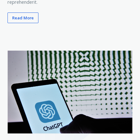
reprehenderit.
Read More