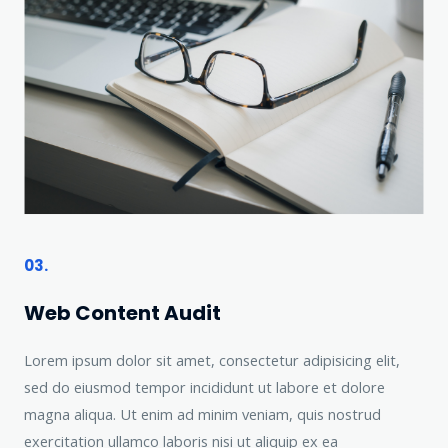
03.
Web Content Audit
Lorem ipsum dolor sit amet, consectetur adipisicing elit,
sed do eiusmod tempor incididunt ut labore et dolore
magna aliqua. Ut enim ad minim veniam, quis nostrud
exercitation ullamco laboris nisi ut aliquip ex ea