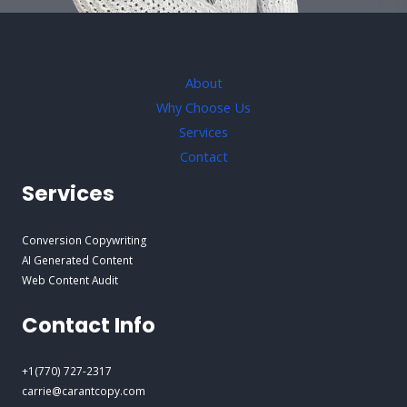
About
Why Choose Us
Services
Contact
Services
Conversion Copywriting
AI Generated Content
Web Content Audit
Contact Info
+1(770) 727-2317
carrie@carantcopy.com