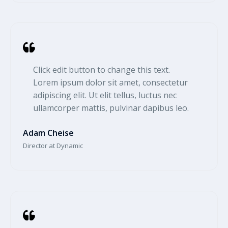
Click edit button to change this text.
Lorem ipsum dolor sit amet, consectetur
adipiscing elit. Ut elit tellus, luctus nec
ullamcorper mattis, pulvinar dapibus leo.​
Adam Cheise​
Director at Dynamic​