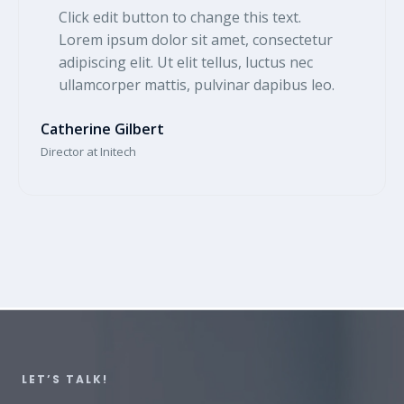
Click edit button to change this text.
Lorem ipsum dolor sit amet, consectetur
adipiscing elit. Ut elit tellus, luctus nec
ullamcorper mattis, pulvinar dapibus leo.​
Catherine Gilbert​
Director at Initech​
LET’S TALK!