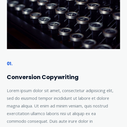
01.
Conversion Copywriting​
Lorem ipsum dolor sit amet, consectetur adipisicing elit,
sed do eiusmod tempor incididunt ut labore et dolore
magna aliqua. Ut enim ad minim veniam, quis nostrud
exercitation ullamco laboris nisi ut aliquip ex ea
commodo consequat. Duis aute irure dolor in