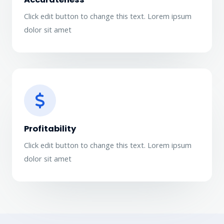
Click edit button to change this text. Lorem ipsum
dolor sit amet​
Profitability​
Click edit button to change this text. Lorem ipsum
dolor sit amet​