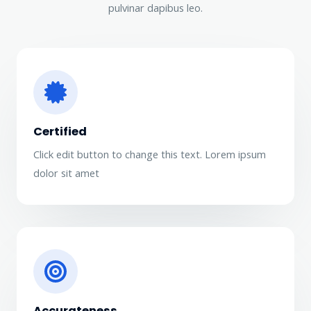
pulvinar dapibus leo.
Certified
Click edit button to change this text. Lorem ipsum
dolor sit amet​
Accurateness​