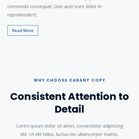
commodo consequat. Duis aute irure dolor in
reprehenderit.
Read More
WHY CHOOSE CARANT COPY​
Consistent Attention to
Detail​
Lorem ipsum dolor sit amet, consectetur adipiscing
elit. Ut elit tellus, luctus nec ullamcorper mattis,