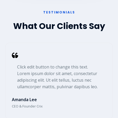
TESTIMONIALS​
What Our Clients Say
Click edit button to change this text.
Lorem ipsum dolor sit amet, consectetur
adipiscing elit. Ut elit tellus, luctus nec
ullamcorper mattis, pulvinar dapibus leo.​
Amanda Lee​
CEO & Founder Crix​