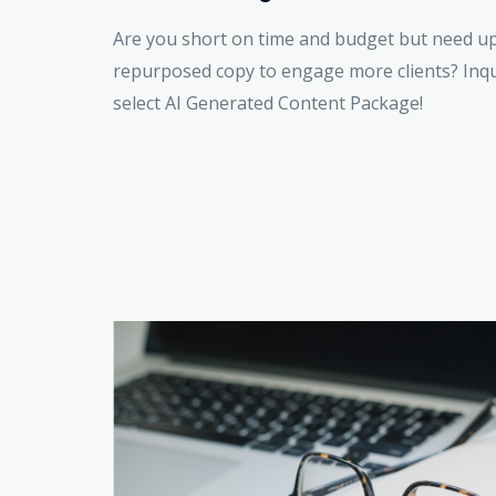
Are you short on time and budget but need u
repurposed copy to engage more clients? Inq
select AI Generated Content Package!