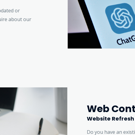
pdated or
uire about our
Web Cont
Website Refresh
Do you have an exist