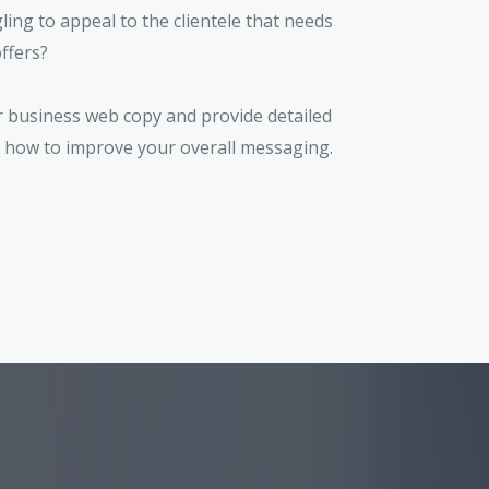
ing to appeal to the clientele that needs
ffers?
r business web copy and provide detailed
how to improve your overall messaging.