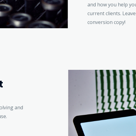
and how you help your
current clients. Leave
conversion copy!
t
volving and
use.