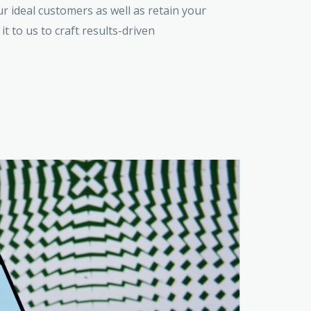
 ideal customers as well as retain your
 it to us to craft results-driven