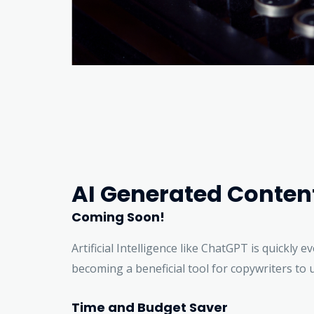
AI Generated Conten
Coming Soon!
Artificial Intelligence like ChatGPT is quickly e
becoming a beneficial tool for copywriters to 
Time and Budget Saver