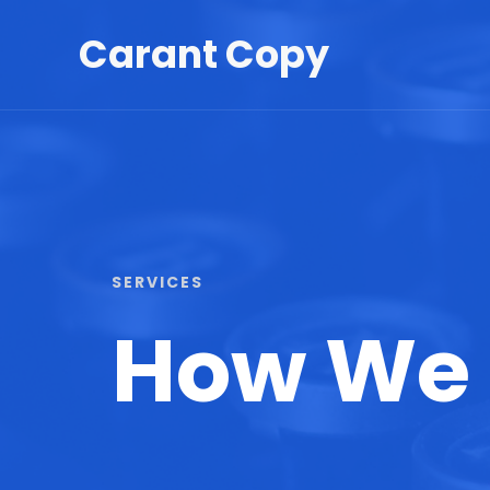
Skip
Carant Copy
to
content
SERVICES​
How We 