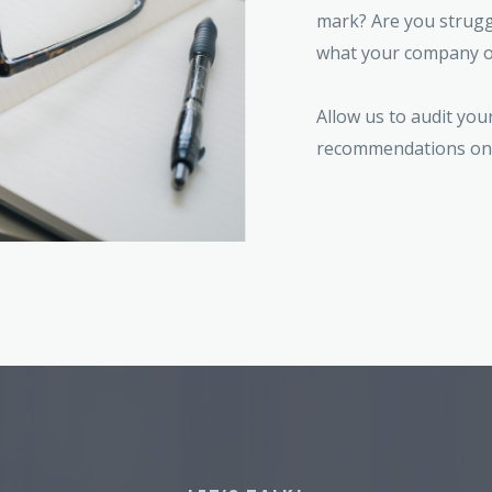
mark? Are you struggl
what your company o
Allow us to audit you
recommendations on 