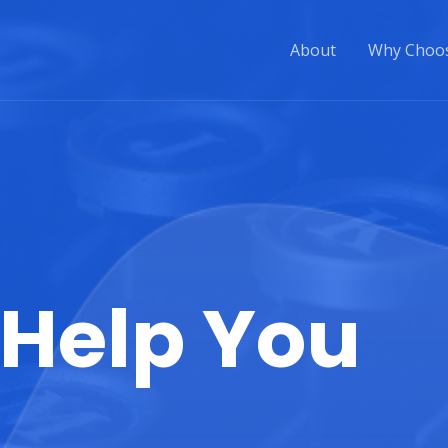
About
Why Choo
Help You​