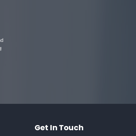
​
nd
!
Get In Touch