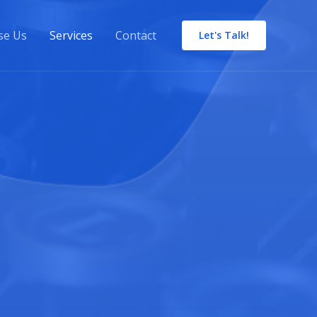
se Us
Services
Contact
Let's Talk!