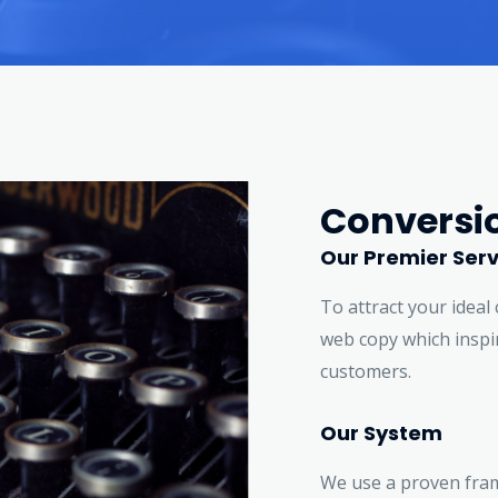
Conversi
Our Premier Serv
To attract your ideal 
web copy which inspir
customers.
Our System
We use a proven fra