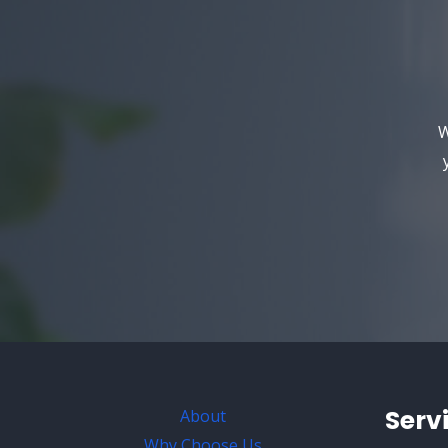
W
Serv
About
Why Choose Us