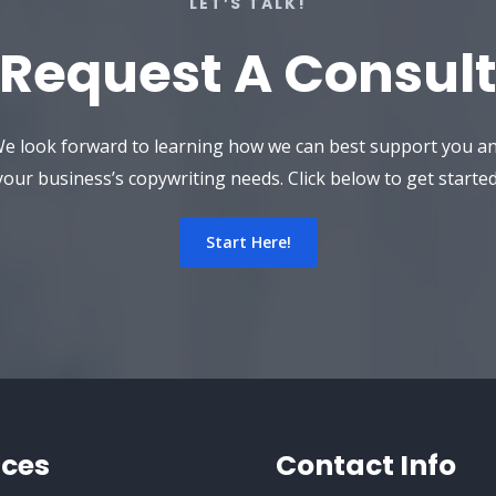
LET’S TALK!
Request A Consult
e look forward to learning how we can best support you a
your business’s copywriting needs. Click below to get started
Start Here!
ices
Contact Info