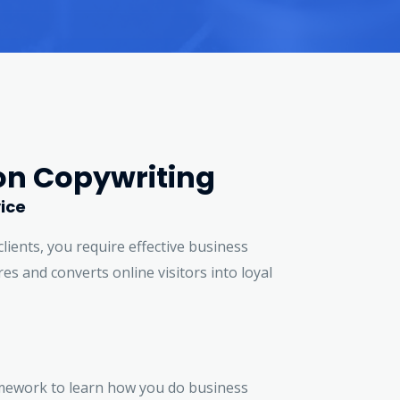
on Copywriting
ice
clients, you require effective business
es and converts online visitors into loyal
mework to learn how you do business