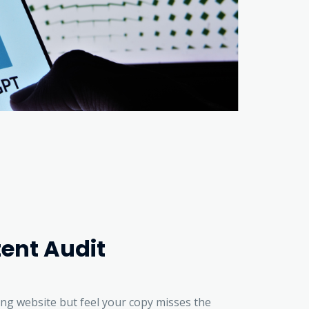
ent Audit
ing website but feel your copy misses the